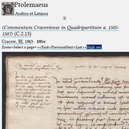
Ptolemaeus
Arabus et Latinus
☰
〈Commentum Cracoviense in Quadripartitum a. 1505-
1507〉
(C.2.13)
Cracow, BJ, 1963
·
105v
Zoom
Select a page
First
Previous
Next
Last
High res.