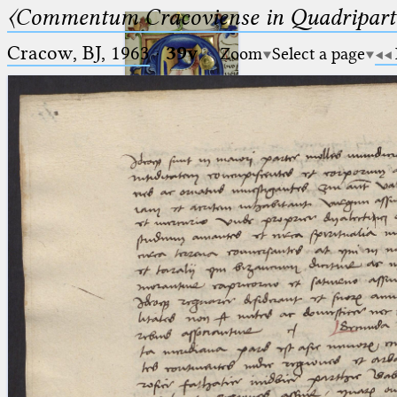
〈Commentum Cracoviense in Quadriparti
Cracow, BJ, 1963
·
39v
Zoom
Select a page
Ptolemaeus
Arabus et Latinus
🔎︎
_
(the underscore) is the placeholder
Start
for exactly one character.
%
(the percent sign) is the
Project
placeholder for no, one or more
Team
than one character.
%%
(two percent signs) is the
News
placeholder for no, one or more
than one character, but not for
Jobs