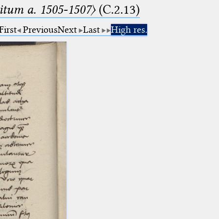
tum a. 1505-1507〉
(C.2.13)
First
Previous
Next
Last
High res.