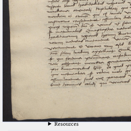
blank space (so that a search ends
at word boundaries).
Publications
Conference
Arabic Works
Arabic Manuscripts
Latin Works
Latin Manuscripts
Latin Early Prints
Images
Texts
beta
Glossary
Resources