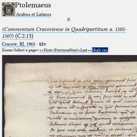
Ptolemaeus
Arabus et Latinus
☰
〈Commentum Cracoviense in Quadripartitum a. 1505-
1507〉
(C.2.13)
Cracow, BJ, 1963
·
12v
Zoom
Select a page
First
Previous
Next
Last
High res.