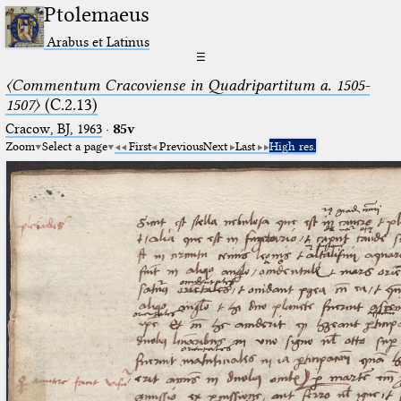
Ptolemaeus
Arabus et Latinus
☰
〈Commentum Cracoviense in Quadripartitum a. 1505-
1507〉
(C.2.13)
Cracow, BJ, 1963
·
85v
Zoom
Select a page
First
Previous
Next
Last
High res.