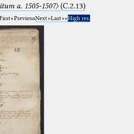
tum a. 1505-1507〉
(C.2.13)
First
Previous
Next
Last
High res.