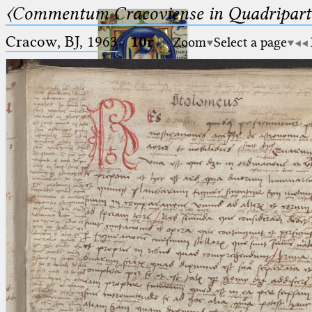
〈Commentum Cracoviense in Quadriparti
Cracow, BJ, 1963
·
10r
Zoom
Select a page
Ptolemaeus
Arabus et Latinus
🔎︎
_
(the underscore) is the placeholder
Start
for exactly one character.
%
(the percent sign) is the
Project
placeholder for no, one or more
Team
than one character.
%%
(two percent signs) is the
News
placeholder for no, one or more
than one character, but not for
Jobs