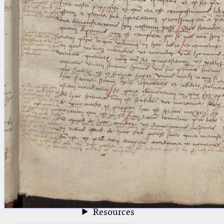
blank space (so that a search ends
at word boundaries).
Publications
Conference
Arabic Works
Arabic Manuscripts
Latin Works
Latin Manuscripts
Latin Early Prints
Images
Texts
beta
Glossary
Resources