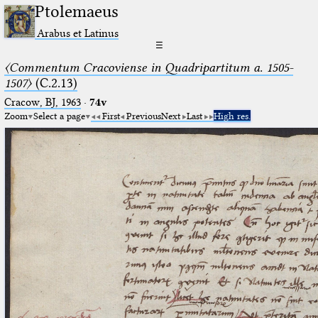
Ptolemaeus
Arabus et Latinus
☰
〈Commentum Cracoviense in Quadripartitum a. 1505-
1507〉
(C.2.13)
Cracow, BJ, 1963
·
74v
Zoom
Select a page
First
Previous
Next
Last
High res.