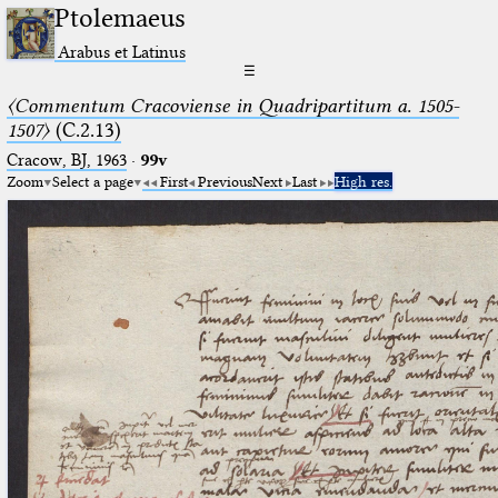
Ptolemaeus
Arabus et Latinus
☰
〈Commentum Cracoviense in Quadripartitum a. 1505-
1507〉
(C.2.13)
Cracow, BJ, 1963
·
99v
Zoom
Select a page
First
Previous
Next
Last
High res.