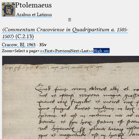
Ptolemaeus
Arabus et Latinus
☰
〈Commentum Cracoviense in Quadripartitum a. 1505-
1507〉
(C.2.13)
Cracow, BJ, 1963
·
35v
Zoom
Select a page
First
Previous
Next
Last
High res.