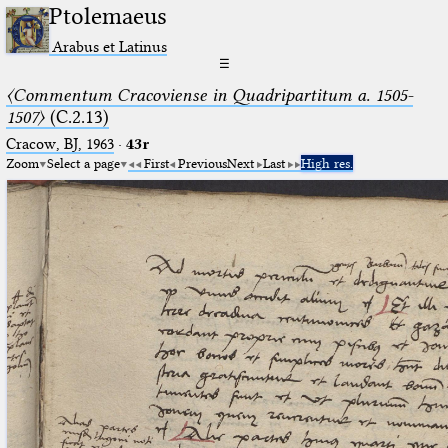
Ptolemaeus
Arabus et Latinus
☰
〈Commentum Cracoviense in Quadripartitum a. 1505-
1507〉
(C.2.13)
Cracow, BJ, 1963
·
43r
Zoom
Select a page
First
Previous
Next
Last
High res.