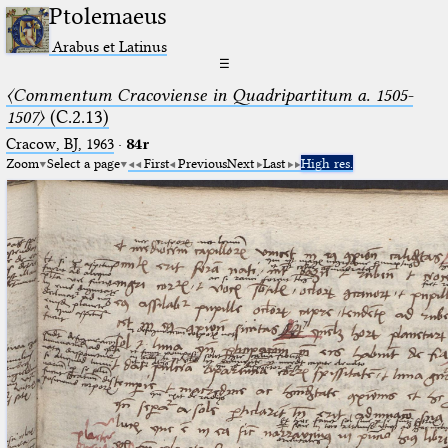
Ptolemaeus
Arabus et Latinus
☰
〈Commentum Cracoviense in Quadripartitum a. 1505-
1507〉
(C.2.13)
Cracow, BJ, 1963
·
84r
Zoom
Select a page
First
Previous
Next
Last
High res.