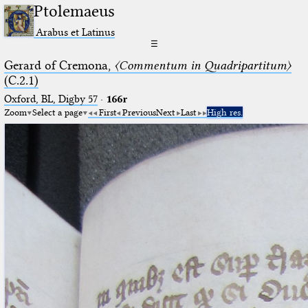
Ptolemaeus
Arabus et Latinus
☰
Gerard of Cremona,
〈Commentum in Quadripartitum〉
(C.2.1)
Oxford, BL, Digby 57
·
166r
Zoom
Select a page
First
Previous
Next
Last
High res.