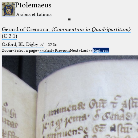
Ptolemaeus
Arabus et Latinus
☰
Gerard of Cremona,
〈Commentum in Quadripartitum〉
(C.2.1)
Oxford, BL, Digby 57
·
171r
Zoom
Select a page
First
Previous
Next
Last
High res.