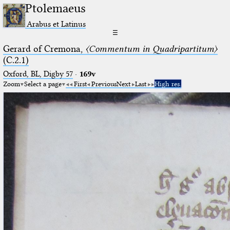
Ptolemaeus
Arabus et Latinus
☰
Gerard of Cremona,
〈Commentum in Quadripartitum〉
(C.2.1)
Oxford, BL, Digby 57
·
169v
Zoom
Select a page
First
Previous
Next
Last
High res.