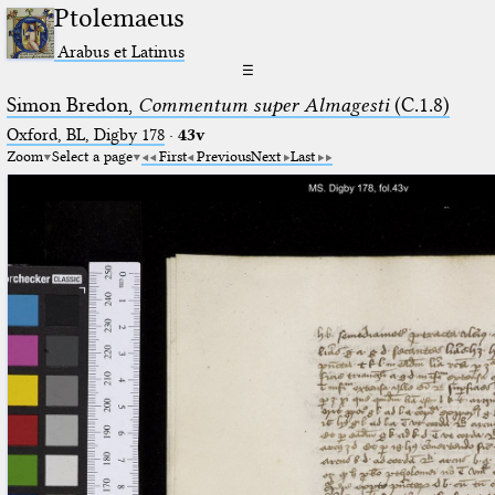
Ptolemaeus
Arabus et Latinus
☰
Simon Bredon,
Commentum super Almagesti
(C.1.8)
Oxford, BL, Digby 178
·
43v
Zoom
Select a page
First
Previous
Next
Last