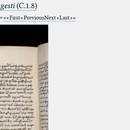
esti
(C.1.8)
First
Previous
Next
Last