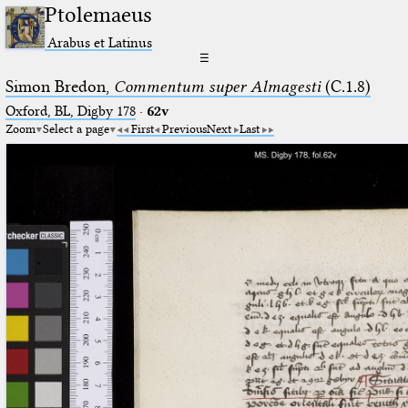
Ptolemaeus
Arabus et Latinus
☰
Simon Bredon,
Commentum super Almagesti
(C.1.8)
Oxford, BL, Digby 178
·
62v
Zoom
Select a page
First
Previous
Next
Last