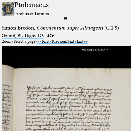
Ptolemaeus
Arabus et Latinus
☰
Simon Bredon,
Commentum super Almagesti
(C.1.8)
Oxford, BL, Digby 178
·
47r
Zoom
Select a page
First
Previous
Next
Last