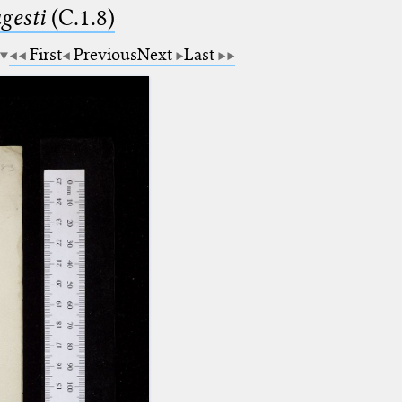
esti
(C.1.8)
First
Previous
Next
Last