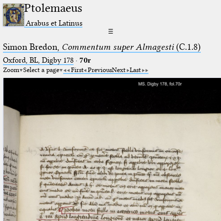
Ptolemaeus
Arabus et Latinus
☰
Simon Bredon,
Commentum super Almagesti
(C.1.8)
Oxford, BL, Digby 178
·
70r
Zoom
Select a page
First
Previous
Next
Last