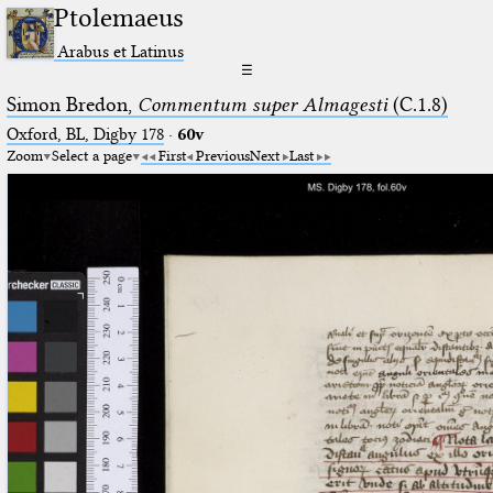
Ptolemaeus
Arabus et Latinus
☰
Simon Bredon,
Commentum super Almagesti
(C.1.8)
Oxford, BL, Digby 178
·
60v
Zoom
Select a page
First
Previous
Next
Last