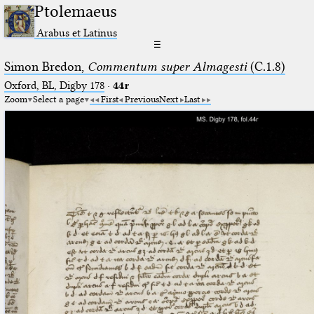
Ptolemaeus
Arabus et Latinus
☰
Simon Bredon,
Commentum super Almagesti
(C.1.8)
Oxford, BL, Digby 178
·
44r
Zoom
Select a page
First
Previous
Next
Last