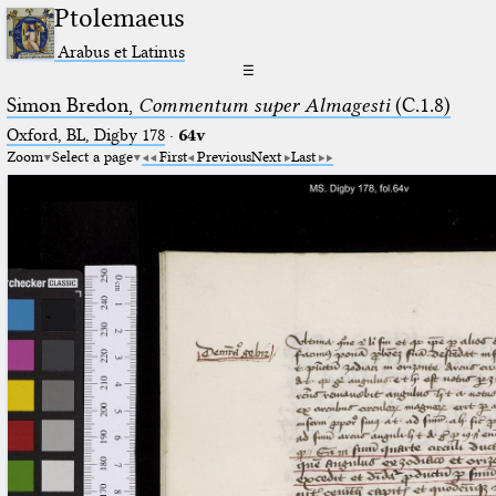
Ptolemaeus
Arabus et Latinus
☰
Simon Bredon,
Commentum super Almagesti
(C.1.8)
Oxford, BL, Digby 178
·
64v
Zoom
Select a page
First
Previous
Next
Last