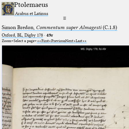
Ptolemaeus
Arabus et Latinus
☰
Simon Bredon,
Commentum super Almagesti
(C.1.8)
Oxford, BL, Digby 178
·
49r
Zoom
Select a page
First
Previous
Next
Last