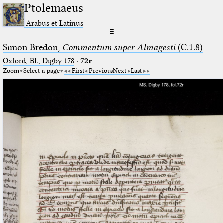
Ptolemaeus
Arabus et Latinus
☰
Simon Bredon,
Commentum super Almagesti
(C.1.8)
Oxford, BL, Digby 178
·
72r
Zoom
Select a page
First
Previous
Next
Last