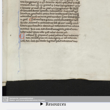
blank space (so that a search ends
at word boundaries).
Publications
Conference
Arabic Works
Arabic Manuscripts
Latin Works
Latin Manuscripts
Latin Early Prints
Images
Texts
beta
Glossary
Resources