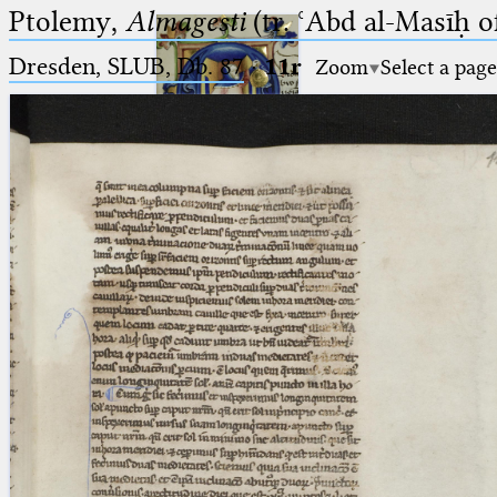
Ptolemy,
Almagesti
(tr. ʿAbd al-Masīḥ o
Dresden, SLUB, Db. 87
·
11r
Zoom
Select a page
Ptolemaeus
Arabus et Latinus
🔎︎
_
(the underscore) is the placeholder
Start
for exactly one character.
%
(the percent sign) is the
Project
placeholder for no, one or more
Team
than one character.
%%
(two percent signs) is the
News
placeholder for no, one or more
than one character, but not for
Jobs