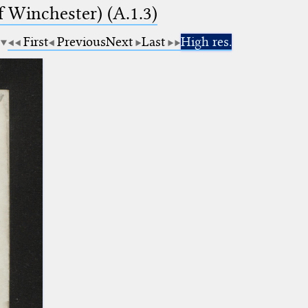
f Winchester) (A.1.3)
First
Previous
Next
Last
High res.