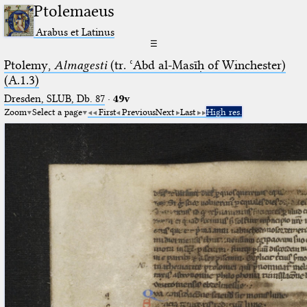
Ptolemaeus
Arabus et Latinus
☰
Ptolemy,
Almagesti
(tr. ʿAbd al-Masīḥ of Winchester)
(A.1.3)
Dresden, SLUB, Db. 87
·
49v
Zoom
Select a page
First
Previous
Next
Last
High res.