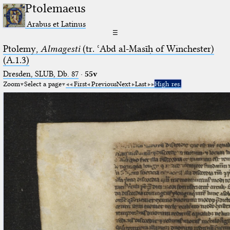
Ptolemaeus
Arabus et Latinus
☰
Ptolemy,
Almagesti
(tr. ʿAbd al-Masīḥ of Winchester)
(A.1.3)
Dresden, SLUB, Db. 87
·
55v
Zoom
Select a page
First
Previous
Next
Last
High res.