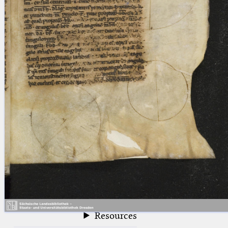
blank space (so that a search ends
at word boundaries).
Publications
Conference
Arabic Works
Arabic Manuscripts
Latin Works
Latin Manuscripts
Latin Early Prints
Images
Texts
beta
Glossary
Resources