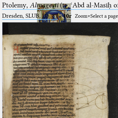
Ptolemy,
Almagesti
(tr. ʿAbd al-Masīḥ o
Dresden, SLUB, Db. 87
·
40r
Zoom
Select a page
Ptolemaeus
Arabus et Latinus
🔎︎
_
(the underscore) is the placeholder
Start
for exactly one character.
%
(the percent sign) is the
Project
placeholder for no, one or more
Team
than one character.
%%
(two percent signs) is the
News
placeholder for no, one or more
than one character, but not for
Jobs