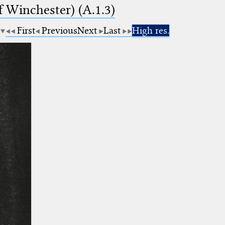
f Winchester) (A.1.3)
First
Previous
Next
Last
High res.