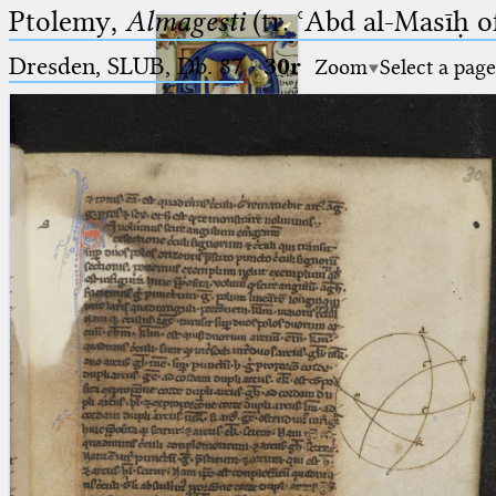
Ptolemy,
Almagesti
(tr. ʿAbd al-Masīḥ o
Dresden, SLUB, Db. 87
·
30r
Zoom
Select a page
Ptolemaeus
Arabus et Latinus
🔎︎
_
(the underscore) is the placeholder
Start
for exactly one character.
%
(the percent sign) is the
Project
placeholder for no, one or more
Team
than one character.
%%
(two percent signs) is the
News
placeholder for no, one or more
than one character, but not for
Jobs