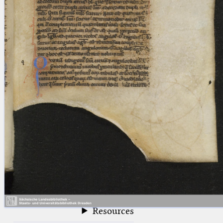
blank space (so that a search ends
at word boundaries).
Publications
Conference
Arabic Works
Arabic Manuscripts
Latin Works
Latin Manuscripts
Latin Early Prints
Images
Texts
beta
Glossary
Resources