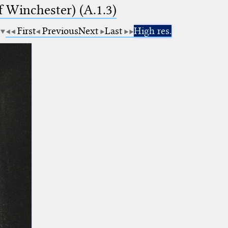
f Winchester) (A.1.3)
First
Previous
Next
Last
High res.