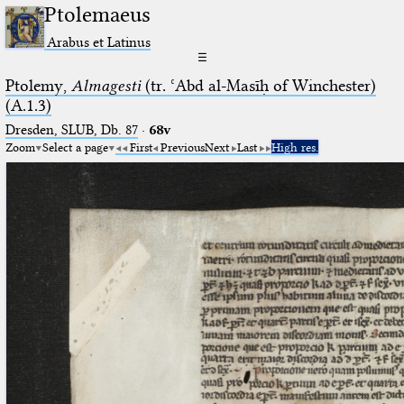
Ptolemaeus
Arabus et Latinus
☰
Ptolemy,
Almagesti
(tr. ʿAbd al-Masīḥ of Winchester)
(A.1.3)
Dresden, SLUB, Db. 87
·
68v
Zoom
Select a page
First
Previous
Next
Last
High res.