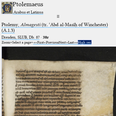
Ptolemaeus
Arabus et Latinus
☰
Ptolemy,
Almagesti
(tr. ʿAbd al-Masīḥ of Winchester)
(A.1.3)
Dresden, SLUB, Db. 87
·
38r
Zoom
Select a page
First
Previous
Next
Last
High res.