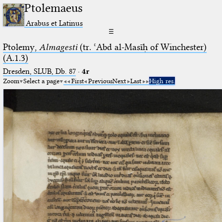
Ptolemaeus
Arabus et Latinus
☰
Ptolemy,
Almagesti
(tr. ʿAbd al-Masīḥ of Winchester)
(A.1.3)
Dresden, SLUB, Db. 87
·
4r
Zoom
Select a page
First
Previous
Next
Last
High res.