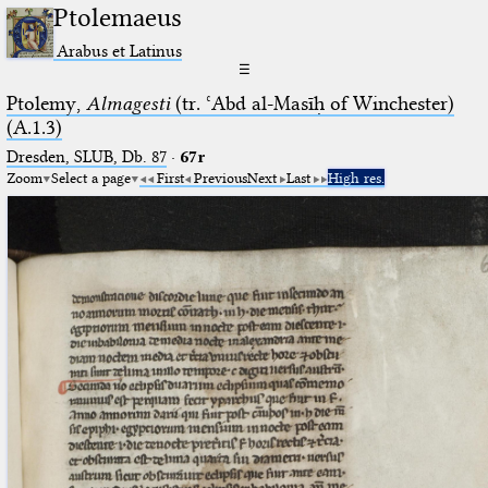
Ptolemaeus
Arabus et Latinus
☰
Ptolemy,
Almagesti
(tr. ʿAbd al-Masīḥ of Winchester)
(A.1.3)
Dresden, SLUB, Db. 87
·
67r
Zoom
Select a page
First
Previous
Next
Last
High res.