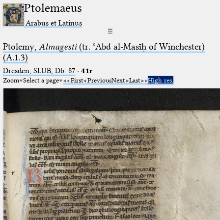
Ptolemaeus
Arabus et Latinus
☰
Ptolemy,
Almagesti
(tr. ʿAbd al-Masīḥ of Winchester)
(A.1.3)
Dresden, SLUB, Db. 87
·
41r
Zoom
Select a page
First
Previous
Next
Last
High res.