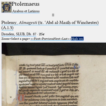
Ptolemaeus
Arabus et Latinus
☰
Ptolemy,
Almagesti
(tr. ʿAbd al-Masīḥ of Winchester)
(A.1.3)
Dresden, SLUB, Db. 87
·
25r
Zoom
Select a page
First
Previous
Next
Last
High res.