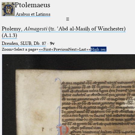
Ptolemaeus
Arabus et Latinus
☰
Ptolemy,
Almagesti
(tr. ʿAbd al-Masīḥ of Winchester)
(A.1.3)
Dresden, SLUB, Db. 87
·
9v
Zoom
Select a page
First
Previous
Next
Last
High res.