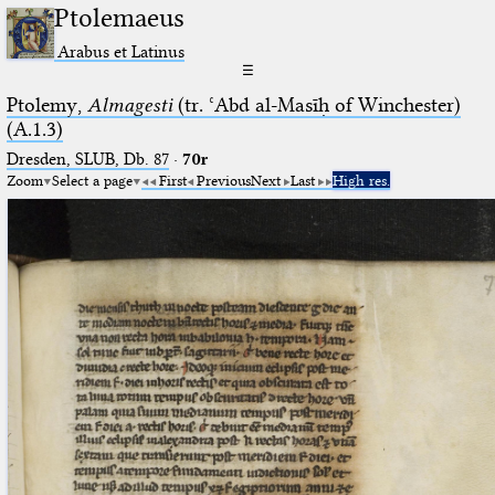
Ptolemaeus
Arabus et Latinus
☰
Ptolemy,
Almagesti
(tr. ʿAbd al-Masīḥ of Winchester)
(A.1.3)
Dresden, SLUB, Db. 87
·
70r
Zoom
Select a page
First
Previous
Next
Last
High res.