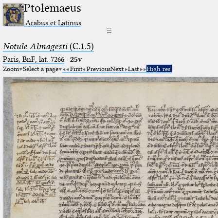
Ptolemaeus
Arabus et Latinus
☰
Notule Almagesti
(C.1.5)
Paris, BnF, lat. 7266
·
25v
Zoom
Select a page
First
Previous
Next
Last
High res.