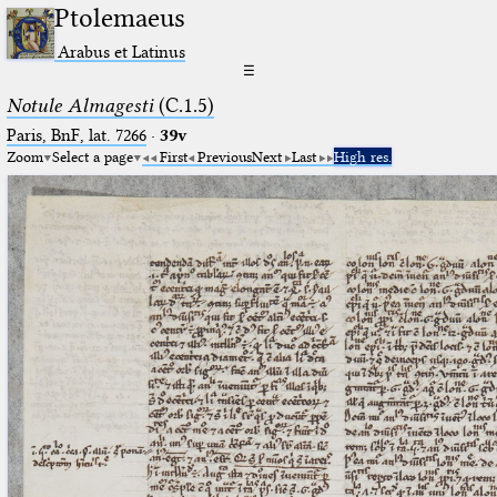
Ptolemaeus
Arabus et Latinus
☰
Notule Almagesti
(C.1.5)
Paris, BnF, lat. 7266
·
39v
Zoom
Select a page
First
Previous
Next
Last
High res.