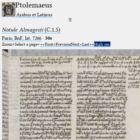
Ptolemaeus
Arabus et Latinus
☰
Notule Almagesti
(C.1.5)
Paris, BnF, lat. 7266
·
30r
Zoom
Select a page
First
Previous
Next
Last
High res.