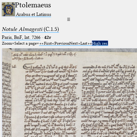
Ptolemaeus
Arabus et Latinus
☰
Notule Almagesti
(C.1.5)
Paris, BnF, lat. 7266
·
42r
Zoom
Select a page
First
Previous
Next
Last
High res.