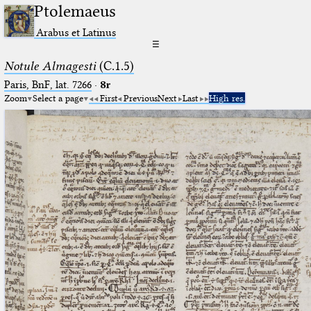
Ptolemaeus
Arabus et Latinus
☰
Notule Almagesti
(C.1.5)
Paris, BnF, lat. 7266
·
8r
Zoom
Select a page
First
Previous
Next
Last
High res.