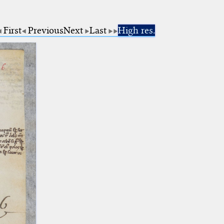
First
Previous
Next
Last
High res.