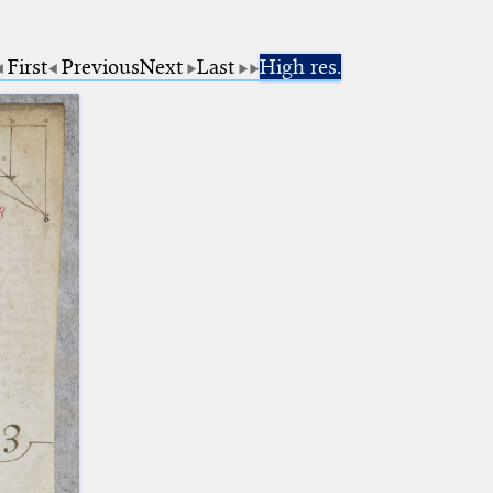
First
Previous
Next
Last
High res.