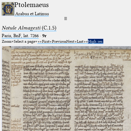
Ptolemaeus
Arabus et Latinus
☰
Notule Almagesti
(C.1.5)
Paris, BnF, lat. 7266
·
9r
Zoom
Select a page
First
Previous
Next
Last
High res.