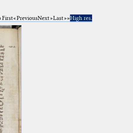
First
Previous
Next
Last
High res.