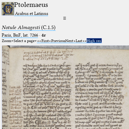
Ptolemaeus
Arabus et Latinus
☰
Notule Almagesti
(C.1.5)
Paris, BnF, lat. 7266
·
4r
Zoom
Select a page
First
Previous
Next
Last
High res.