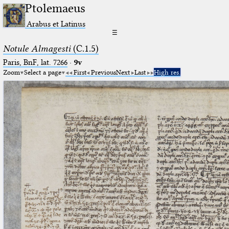
Ptolemaeus
Arabus et Latinus
☰
Notule Almagesti
(C.1.5)
Paris, BnF, lat. 7266
·
9v
Zoom
Select a page
First
Previous
Next
Last
High res.