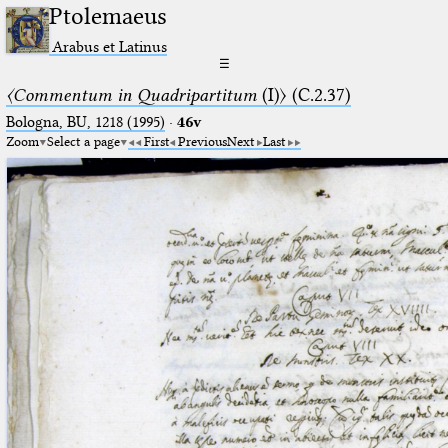
Ptolemaeus
Arabus et Latinus
☰
〈Commentum in Quadripartitum
(I)〉 (C.2.37)
Bologna, BU, 1218 (1995)
·
46v
Zoom
Select a page
First
Previous
Next
Last