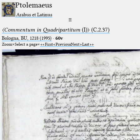
Ptolemaeus
Arabus et Latinus
☰
〈Commentum in Quadripartitum
(I)〉 (C.2.37)
Bologna, BU, 1218 (1995)
·
60v
Zoom
Select a page
First
Previous
Next
Last